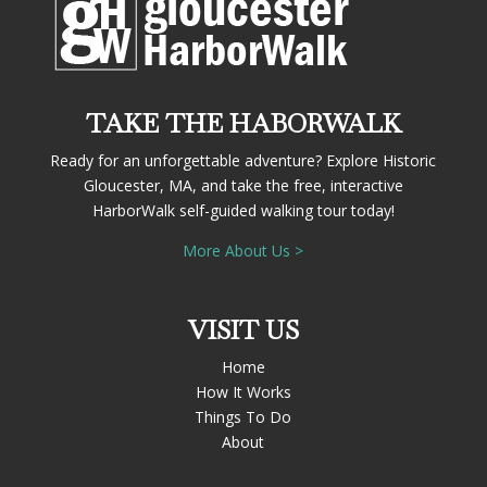
TAKE THE HABORWALK
Ready for an unforgettable adventure? Explore Historic
Gloucester, MA, and take the free, interactive
HarborWalk self-guided walking tour today!
More About Us >
VISIT US
Home
How It Works
Things To Do
About