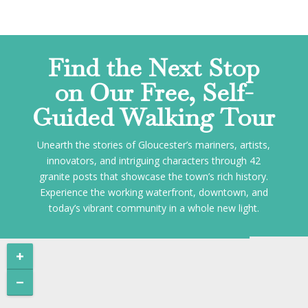
Find the Next Stop
on Our Free, Self-
Guided Walking Tour
Unearth the stories of Gloucester’s mariners, artists,
innovators, and intriguing characters through 42
granite posts that showcase the town’s rich history.
Experience the working waterfront, downtown, and
today’s vibrant community in a whole new light.