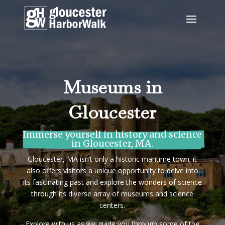
Museums in
Gloucester
Immerse yourself in history and science 
in Gloucester, MA.
Gloucester, MA isn’t only a historic maritime town; it
also offers visitors a unique opportunity to delve into
its fascinating past and explore the wonders of science
through its diverse array of museums and science
centers.
Explore with us as we guide you through some of the