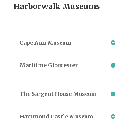
Harborwalk Museums
Cape Ann Museum
Maritime Gloucester
The Sargent House Museum
Hammond Castle Museum