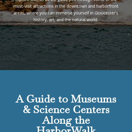
must-visit attractions in the downtown and harborfront
areas, where you can immerse yourself in Gloucester's
history, art, and the natural world.
A Guide to Museums
& Science Centers
Along the
HarborWalk