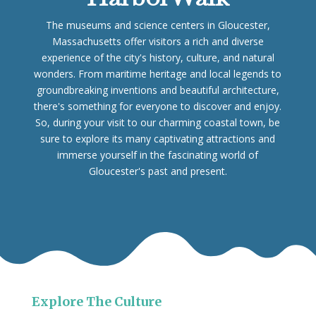
The museums and science centers in Gloucester,
Massachusetts offer visitors a rich and diverse
experience of the city's history, culture, and natural
wonders. From maritime heritage and local legends to
groundbreaking inventions and beautiful architecture,
there's something for everyone to discover and enjoy.
So, during your visit to our charming coastal town, be
sure to explore its many captivating attractions and
immerse yourself in the fascinating world of
Gloucester's past and present.
Explore The Culture