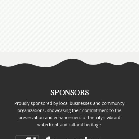
SPONSORS
Proudly sponsored by local businesses and community
organizations, showcasing their commitment to the
preservation and enhancement of the city’s vibrant
waterfront and cultural heritage.