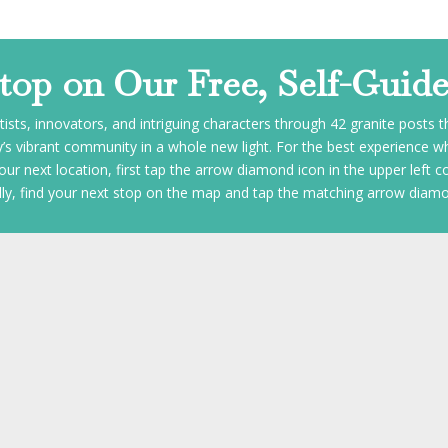
Stop on Our Free, Self-Guid
tists, innovators, and intriguing characters through 42 granite posts 
 vibrant community in a whole new light. For the best experience whi
our next location, first tap the arrow diamond icon in the upper left c
nally, find your next stop on the map and tap the matching arrow diamo