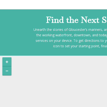
Find the Next 
Unearth the stories of Gloucester’s mariners, ar
the working waterfront, downtown, and today’s
services on your device. To get directions to y
icon to set your starting point, fi