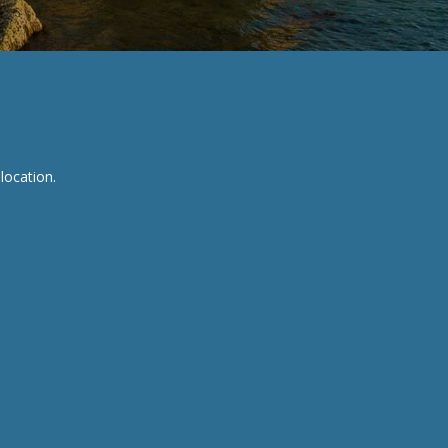
location.