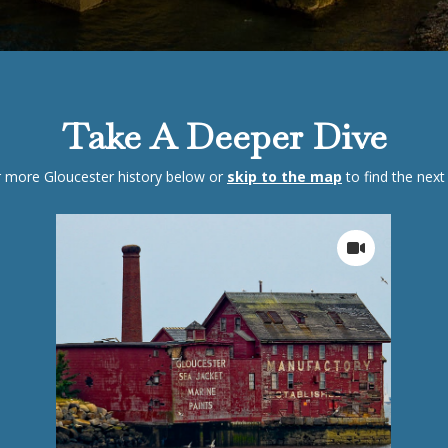
Take A Deeper Dive
 more Gloucester history below or
skip to the map
to find the next 