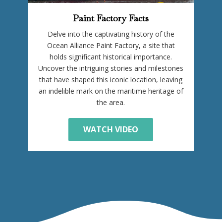
Paint Factory Facts
Delve into the captivating history of the
Ocean Alliance Paint Factory, a site that
holds significant historical importance.
Uncover the intriguing stories and milestones
that have shaped this iconic location, leaving
an indelible mark on the maritime heritage of
the area.
WATCH VIDEO