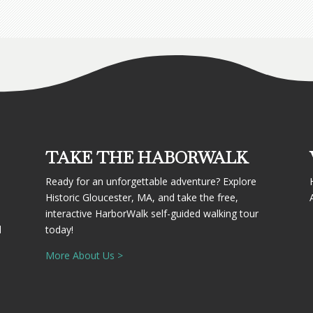
TAKE THE HABORWALK
Ready for an unforgettable adventure? Explore
Historic Gloucester, MA, and take the free,
interactive HarborWalk self-guided walking tour
d
today!
More About Us >