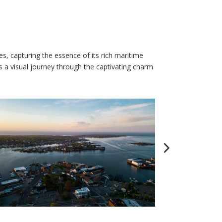
, capturing the essence of its rich maritime
s a visual journey through the captivating charm