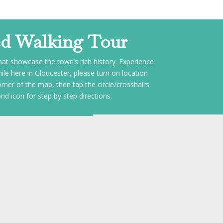
ed Walking Tour
that showcase the town’s rich history. Experience
le here in Gloucester, please turn on location
orner of the map, then tap the circle/crosshairs
nd icon for step by step directions.