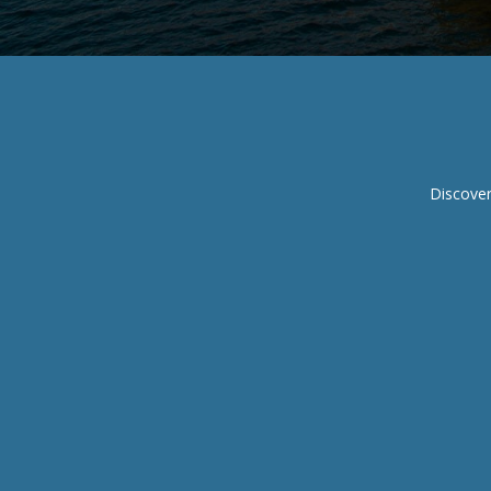
Discover