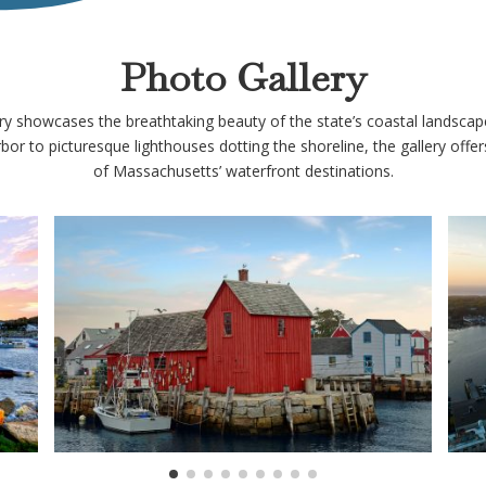
Photo Gallery
 showcases the breathtaking beauty of the state’s coastal landscapes
or to picturesque lighthouses dotting the shoreline, the gallery offer
of Massachusetts’ waterfront destinations.