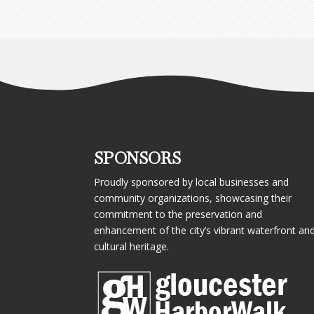
SPONSORS
Proudly sponsored by local businesses and
community organizations, showcasing their
commitment to the preservation and
enhancement of the city’s vibrant waterfront an
cultural heritage.