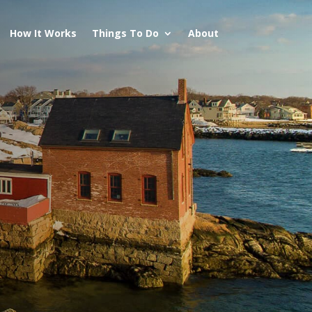
How It Works
Things To Do
About