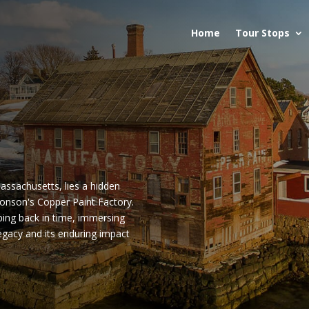
Home
Tour Stops
assachusetts, lies a hidden
Wonson's Copper Paint Factory.
pping back in time, immersing
 legacy and its enduring impact