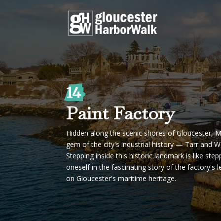
14
Paint Factory
Hidden along the scenic shores of Gloucester, M
gem of the city's industrial history — Tarr and 
Stepping inside this historic landmark is like ste
oneself in the fascinating story of the factory's
on Gloucester's maritime heritage.