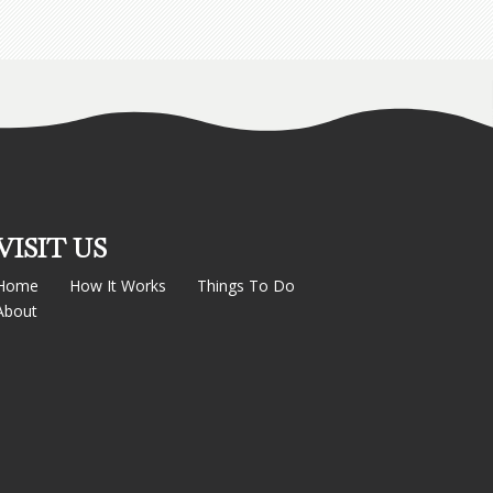
VISIT US
Home
How It Works
Things To Do
About