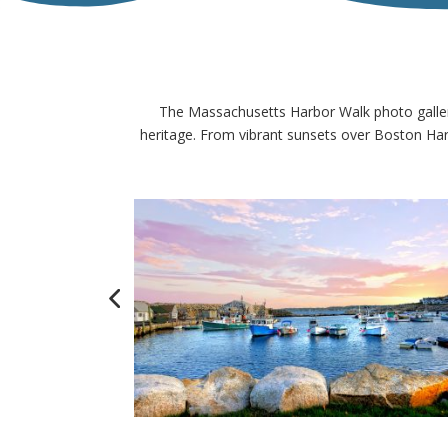
The Massachusetts Harbor Walk photo gallery
heritage. From vibrant sunsets over Boston Harb