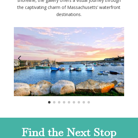
shoreline, the gallery offers a visual journey through
the captivating charm of Massachusetts’ waterfront
destinations.
Find the Next Stop