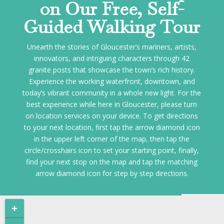
on Our Free, Self-
Guided Walking Tour
Unearth the stories of Gloucester’s mariners, artists,
innovators, and intriguing characters through 42
granite posts that showcase the town’s rich history.
Experience the working waterfront, downtown, and
today’s vibrant community in a whole new light. For the
best experience while here in Gloucester, please turn
on location services on your device. To get directions
to your next location, first tap the arrow diamond icon
in the upper left corner of the map, then tap the
circle/crosshairs icon to set your starting point, finally,
find your next stop on the map and tap the matching
arrow diamond icon for step by step directions.