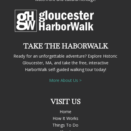
TAKE THE HABORWALK
Ready for an unforgettable adventure? Explore Historic
Gloucester, MA, and take the free, interactive
HarborWalk self-guided walking tour today!
More About Us >
VISIT US
Home
How It Works
Things To Do