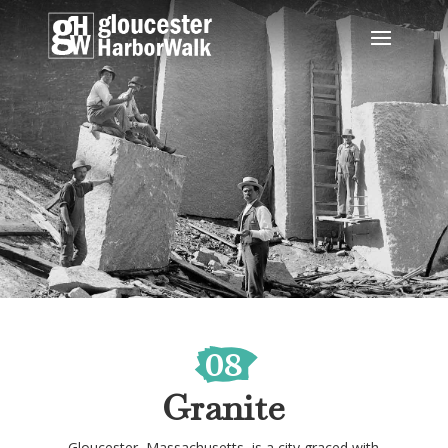
08
Granite
Gloucester, Massachusetts, is a city graced with