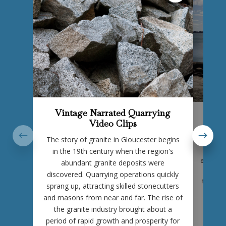
Vintage Narrated Quarrying
Gr
Video Clips
As you’
The story of granite in Gloucester begins
place in 
and cu
in the 19th century when the region's
enduring
abundant granite deposits were
part of
discovered. Quarrying operations quickly
through 
sprang up, attracting skilled stonecutters
momen
and masons from near and far. The rise of
struct
the granite industry brought about a
stone, 
period of rapid growth and prosperity for
that ha