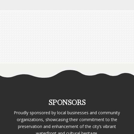
SPONSORS
Proudly sponsored by local businesses and community
organizations, showcasing their commitment to the
preservation and enhancement of the city’s vibrant
waterfront and cultural heritage.