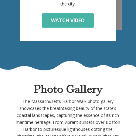
the city.
WATCH VIDEO
Photo Gallery
The Massachusetts Harbor Walk photo gallery
showcases the breathtaking beauty of the state’s
coastal landscapes, capturing the essence of its rich
maritime heritage. From vibrant sunsets over Boston
Harbor to picturesque lighthouses dotting the