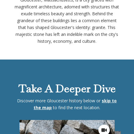
magnificent architecture, adorned with structures that
exude timeless beauty and strength. Behind the
grandeur of these buildings lies a common element
that has shaped Gloucester's identity: granite. This
majestic stone has left an indelible mark on the city's
history, economy, and culture.
Take A Deeper Dive
Discover more Gloucester history below or
skip to
the map
to find the next location.