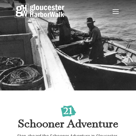
21
Schooner Adventure
Step aboard the Schooner Adventure in Gloucester,