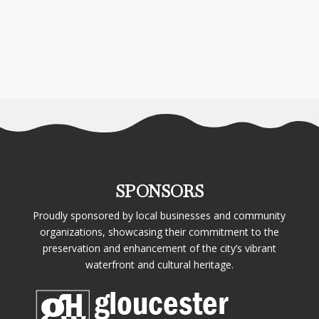
SPONSORS
Proudly sponsored by local businesses and community
organizations, showcasing their commitment to the
preservation and enhancement of the city’s vibrant
waterfront and cultural heritage.