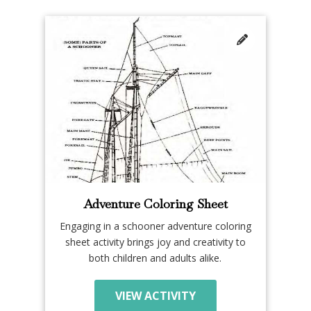
Adventure Coloring Sheet
Engaging in a schooner adventure coloring
sheet activity brings joy and creativity to
both children and adults alike.
VIEW ACTIVITY