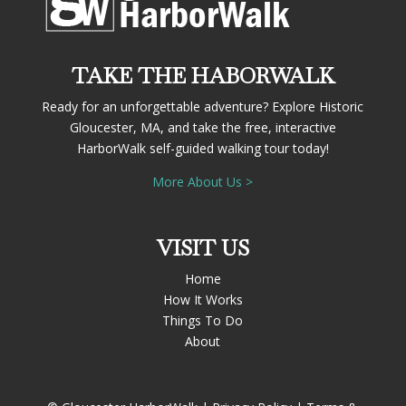
TAKE THE HABORWALK
Ready for an unforgettable adventure? Explore Historic
Gloucester, MA, and take the free, interactive
HarborWalk self-guided walking tour today!
More About Us >
VISIT US
Home
How It Works
Things To Do
About