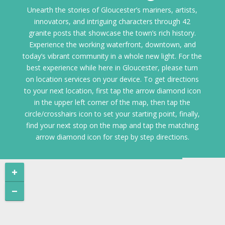
Unearth the stories of Gloucester’s mariners, artists,
innovators, and intriguing characters through 42
granite posts that showcase the town’s rich history.
Experience the working waterfront, downtown, and
today’s vibrant community in a whole new light. For the
best experience while here in Gloucester, please turn
on location services on your device. To get directions
to your next location, first tap the arrow diamond icon
in the upper left corner of the map, then tap the
circle/crosshairs icon to set your starting point, finally,
find your next stop on the map and tap the matching
arrow diamond icon for step by step directions.