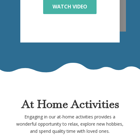
WATCH VIDEO
At Home Activities
Engaging in our at-home activities provides a
wonderful opportunity to relax, explore new hobbies,
and spend quality time with loved ones.