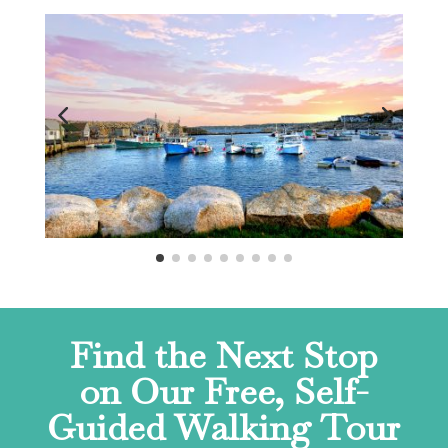
Find the Next Stop
on Our Free, Self-
Guided Walking Tour