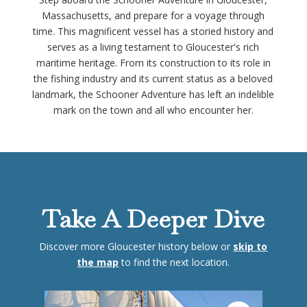
Massachusetts, and prepare for a voyage through
time. This magnificent vessel has a storied history and
serves as a living testament to Gloucester's rich
maritime heritage. From its construction to its role in
the fishing industry and its current status as a beloved
landmark, the Schooner Adventure has left an indelible
mark on the town and all who encounter her.
Take A Deeper Dive
Discover more Gloucester history below or
skip to
the map
to find the next location.