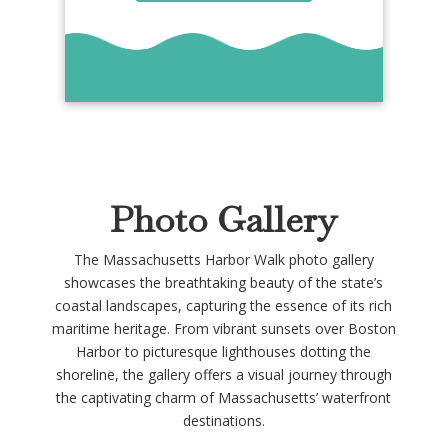
Photo Gallery
The Massachusetts Harbor Walk photo gallery
showcases the breathtaking beauty of the state’s
coastal landscapes, capturing the essence of its rich
maritime heritage. From vibrant sunsets over Boston
Harbor to picturesque lighthouses dotting the
shoreline, the gallery offers a visual journey through
the captivating charm of Massachusetts’ waterfront
destinations.