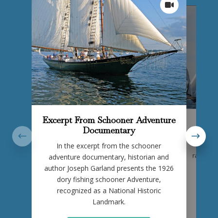
Excerpt From Schooner Adventure
Vi
Documentary
Rare 
In the excerpt from the schooner
Bluenos
race agai
adventure documentary, historian and
author Joseph Garland presents the 1926
dory fishing schooner Adventure,
recognized as a National Historic
Landmark.